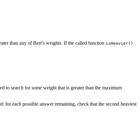
reater than any of Bert’s weights. If the called function
isHeavier()
ed to search for some weight that is greater than the maximum
ted: for each possible answer remaining, check that the second heaviest