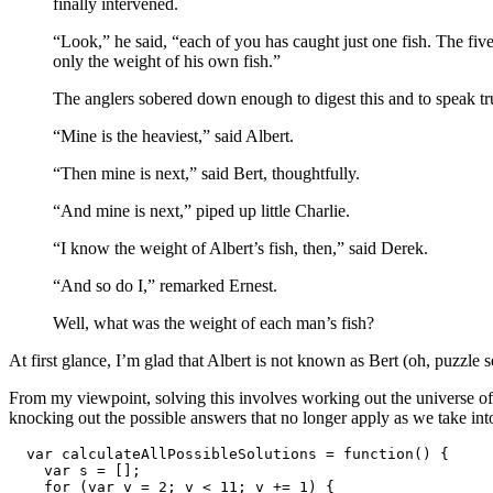
finally intervened.
“Look,” he said, “each of you has caught just one fish. The fi
only the weight of his own fish.”
The anglers sobered down enough to digest this and to speak trut
“Mine is the heaviest,” said Albert.
“Then mine is next,” said Bert, thoughtfully.
“And mine is next,” piped up little Charlie.
“I know the weight of Albert’s fish, then,” said Derek.
“And so do I,” remarked Ernest.
Well, what was the weight of each man’s fish?
At first glance, I’m glad that Albert is not known as Bert (oh, puzzl
From my viewpoint, solving this involves working out the universe of p
knocking out the possible answers that no longer apply as we take into 
  var calculateAllPossibleSolutions = function() {

    var s = [];

    for (var v = 2; v < 11; v += 1) {
