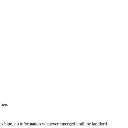
then.
ves blue, no information whatever emerged until the landlord