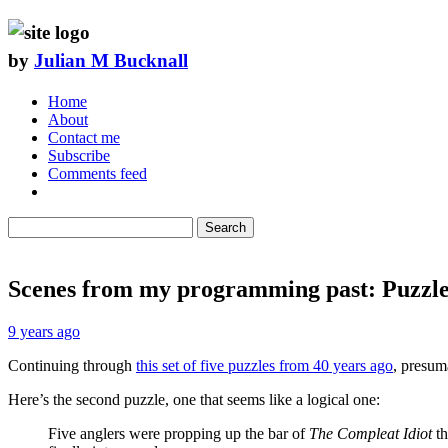
by
Julian M Bucknall
Home
About
Contact me
Subscribe
Comments feed
Search
Scenes from my programming past: Puzzle
9 years ago
Continuing through
this set of five puzzles from 40 years ago
, presum
Here’s the second puzzle, one that seems like a logical one:
Five anglers were propping up the bar of
The Compleat Idiot
th