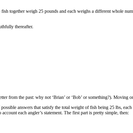
ve fish together weigh 25 pounds and each weighs a different whole nu
hfully thereafter.
e setter from the past: why not ‘Brian’ or ‘Bob’ or something?). Moving
ossible answers that satisfy the total weight of fish being 25 lbs, eac
account each angler’s statement. The first part is pretty simple, then: