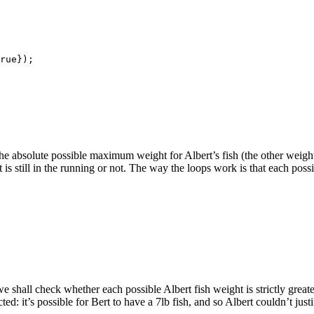
rue});

 is the absolute possible maximum weight for Albert’s fish (the other weig
 is still in the running or not. The way the loops work is that each pos
 we shall check whether each possible Albert fish weight is strictly grea
: it’s possible for Bert to have a 7lb fish, and so Albert couldn’t justif