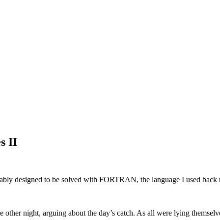
s II
ably designed to be solved with FORTRAN, the language I used back 
e other night, arguing about the day’s catch. As all were lying themsel