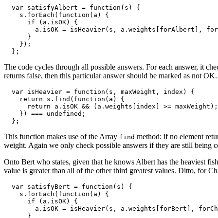
  var satisfyAlbert = function(s) {

    s.forEach(function(a) {

      if (a.isOK) {

        a.isOK = isHeavier(s, a.weights[forAlbert], for
      }

    });

  };
The code cycles through all possible answers. For each answer, it checks 
returns false, then this particular answer should be marked as not OK.
  var isHeavier = function(s, maxWeight, index) {

    return s.find(function(a) {

      return a.isOK && (a.weights[index] >= maxWeight);

    }) === undefined;

  };
This function makes use of the Array
method: if no element retu
find
weight. Again we only check possible answers if they are still being 
Onto Bert who states, given that he knows Albert has the heaviest fish,
value is greater than all of the other third greatest values. Ditto, for Ch
  var satisfyBert = function(s) {

    s.forEach(function(a) {

      if (a.isOK) {

        a.isOK = isHeavier(s, a.weights[forBert], forCh
      }
