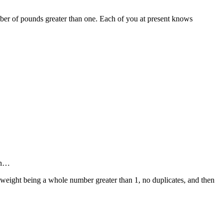
mber of pounds greater than one. Each of you at present knows
 on…
h weight being a whole number greater than 1, no duplicates, and then