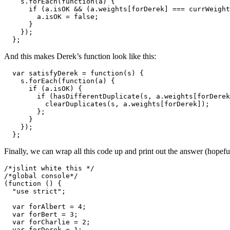
    s.forEach(function(a) {

      if (a.isOK && (a.weights[forDerek] === currWeight
        a.isOK = false;

      }

    });

  };
And this makes Derek’s function look like this:
  var satisfyDerek = function(s) {

    s.forEach(function(a) {

      if (a.isOK) {

        if (hasDifferentDuplicate(s, a.weights[forDerek
          clearDuplicates(s, a.weights[forDerek]);

        };

      }

    });

  };
Finally, we can wrap all this code up and print out the answer (hopefu
/*jslint white this */

/*global console*/

(function () {

  "use strict";

  var forAlbert = 4;

  var forBert = 3;

  var forCharlie = 2;

  var forDerek = 1;
