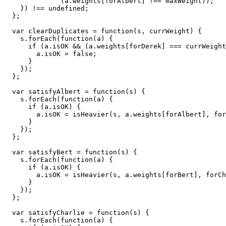
              (a.weights[forAlbert] !== maxWeight));

    }) !== undefined;

  };

  var clearDuplicates = function(s, currWeight) {

    s.forEach(function(a) {

      if (a.isOK && (a.weights[forDerek] === currWeight
        a.isOK = false;

      }

    });

  };

  var satisfyAlbert = function(s) {

    s.forEach(function(a) {

      if (a.isOK) {

        a.isOK = isHeavier(s, a.weights[forAlbert], for
      }

    });

  };

  var satisfyBert = function(s) {

    s.forEach(function(a) {

      if (a.isOK) {

        a.isOK = isHeavier(s, a.weights[forBert], forCh
      }

    });

  };

  var satisfyCharlie = function(s) {

    s.forEach(function(a) {
