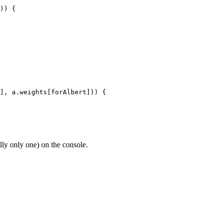
)) {

], a.weights[forAlbert])) {

lly only one) on the console.