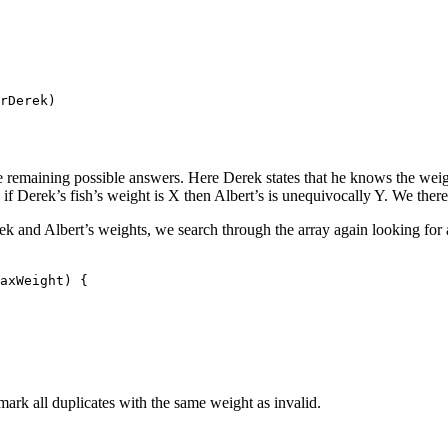
rDerek)

hree remaining possible answers. Here Derek states that he knows the wei
 if Derek’s fish’s weight is X then Albert’s is unequivocally Y. We there
ek and Albert’s weights, we search through the array again looking for 
axWeight) {

mark all duplicates with the same weight as invalid.