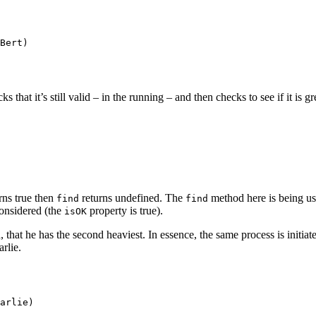
Bert)

that it’s still valid – in the running – and then checks to see if it is g
rns true then
returns undefined. The
method here is being us
find
find
considered (the
property is true).
isOK
 that he has the second heaviest. In essence, the same process is initia
arlie.
arlie)
