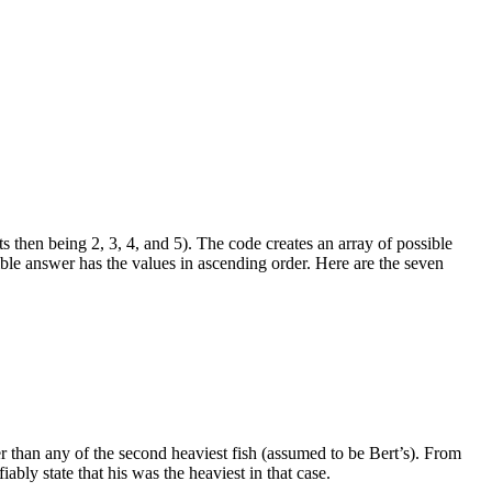
hts then being 2, 3, 4, and 5). The code creates an array of possible
sible answer has the values in ascending order. Here are the seven
ter than any of the second heaviest fish (assumed to be Bert’s). From
iably state that his was the heaviest in that case.