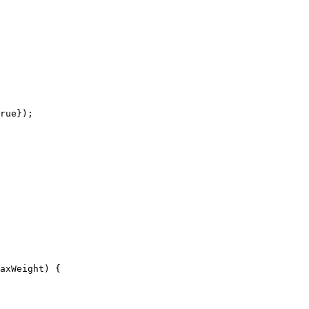
rue});

axWeight) {
