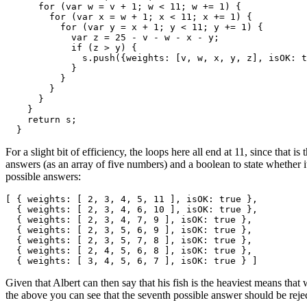
      for (var w = v + 1; w < 11; w += 1) {

        for (var x = w + 1; x < 11; x += 1) {

          for (var y = x + 1; y < 11; y += 1) {

            var z = 25 - v - w - x - y;

            if (z > y) {

              s.push({weights: [v, w, x, y, z], isOK: t
            }

          }

        }

      }

    }

    return s; 

  }
For a slight bit of efficiency, the loops here all end at 11, since that
answers (as an array of five numbers) and a boolean to state whether it
possible answers:
[ { weights: [ 2, 3, 4, 5, 11 ], isOK: true },

  { weights: [ 2, 3, 4, 6, 10 ], isOK: true },

  { weights: [ 2, 3, 4, 7, 9 ], isOK: true },

  { weights: [ 2, 3, 5, 6, 9 ], isOK: true },

  { weights: [ 2, 3, 5, 7, 8 ], isOK: true },

  { weights: [ 2, 4, 5, 6, 8 ], isOK: true },

  { weights: [ 3, 4, 5, 6, 7 ], isOK: true } ]
Given that Albert can then say that his fish is the heaviest means that
the above you can see that the seventh possible answer should be rejected