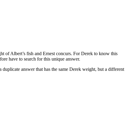
ght of Albert’s fish and Ernest concurs. For Derek to know this
fore have to search for this unique answer.
a duplicate answer that has the same Derek weight, but a different