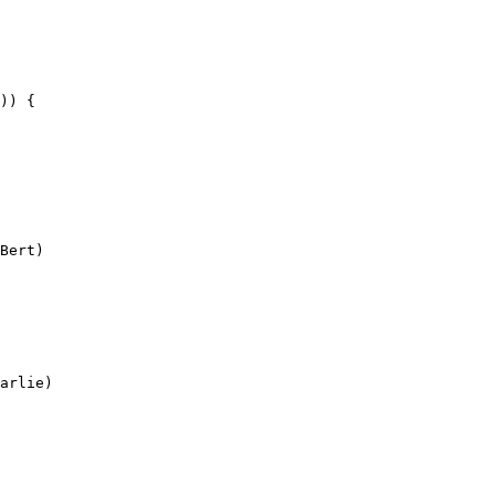
)) {

Bert)

arlie)
