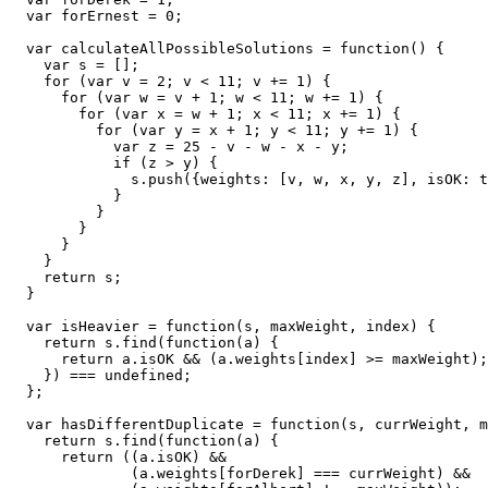
  var forErnest = 0;

  var calculateAllPossibleSolutions = function() {

    var s = [];

    for (var v = 2; v < 11; v += 1) {

      for (var w = v + 1; w < 11; w += 1) {

        for (var x = w + 1; x < 11; x += 1) {

          for (var y = x + 1; y < 11; y += 1) {

            var z = 25 - v - w - x - y;

            if (z > y) {

              s.push({weights: [v, w, x, y, z], isOK: t
            }

          }

        }

      }

    }

    return s; 

  }

  var isHeavier = function(s, maxWeight, index) {

    return s.find(function(a) {

      return a.isOK && (a.weights[index] >= maxWeight);

    }) === undefined;

  };

  var hasDifferentDuplicate = function(s, currWeight, m
    return s.find(function(a) {

      return ((a.isOK) && 

              (a.weights[forDerek] === currWeight) && 
