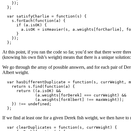
    });

  };

  var satisfyCharlie = function(s) {

    s.forEach(function(a) {

      if (a.isOK) {

        a.isOK = isHeavier(s, a.weights[forCharlie], fo
      }

    });

  };
At this point, if you ran the code so far, you’d see that there were t
(knowing his own fish’s weight) means that there is a unique solution:
We go through the array of possible answers, and for each pair of Der
Albert weight.
  var hasDifferentDuplicate = function(s, currWeight, m
    return s.find(function(a) {

      return ((a.isOK) && 

              (a.weights[forDerek] === currWeight) && 

              (a.weights[forAlbert] !== maxWeight));

    }) !== undefined;

  };
If we find at least one for a given Derek fish weight, we then have to 
  var clearDuplicates = function(s, currWeight) {
