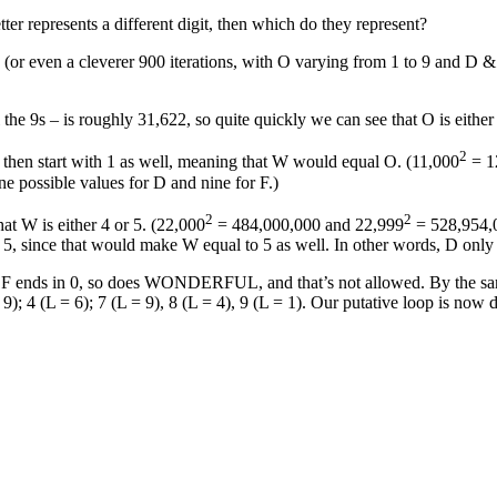
represents a different digit, then which do they represent?
 (or even a cleverer 900 iterations, with O varying from 1 to 9 and D 
ll the 9s – is roughly 31,622, so quite quickly we can see that O is either
2
then start with 1 as well, meaning that W would equal O. (11,000
= 1
ne possible values for D and nine for F.)
2
2
at W is either 4 or 5. (22,000
= 484,000,000 and 22,999
= 528,954,0
 5, since that would make W equal to 5 as well. In other words, D only 
DDF ends in 0, so does WONDERFUL, and that’s not allowed. By the same
9); 4 (L = 6); 7 (L = 9), 8 (L = 4), 9 (L = 1). Our putative loop is now 