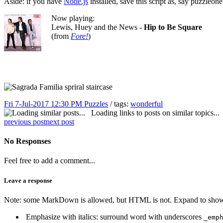
Aside: if you have
Node.js
installed, save this script as, say puzzleo
Now playing:
Lewis, Huey and the News -
Hip to Be Square
(from
Fore!
)
Fri 7-Jul-2017 12:30 PM
Puzzles
/ tags:
wonderful
Loading links to posts on similar topics...
previous post
next post
No Responses
Feel free to add a comment...
Leave a response
Note: some MarkDown is allowed, but HTML is not. Expand to show 
Emphasize with italics: surround word with underscores
_emp