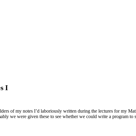
s I
lders of my notes I’d laboriously written during the lectures for my Ma
umably we were given these to see whether we could write a program to 