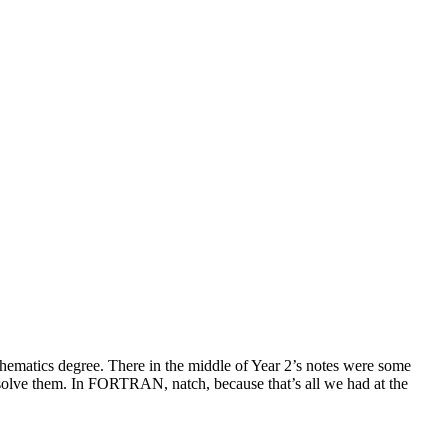
thematics degree. There in the middle of Year 2’s notes were some
solve them. In FORTRAN, natch, because that’s all we had at the