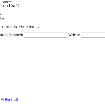
trong**
[text](url)
em
tem
ce
> Now is the time...
shed) (required)
Website
n M Bucknall