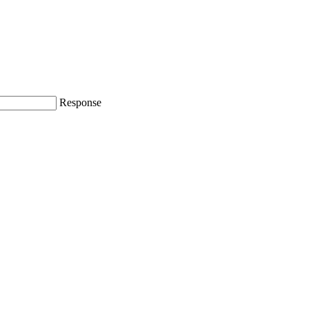
Response