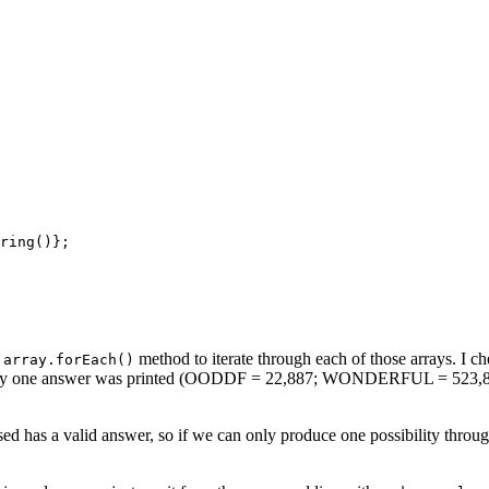
ring()};

e
method to iterate through each of those arrays. I che
array.forEach()
ly, only one answer was printed (OODDF = 22,887; WONDERFUL = 523,814,7
ed has a valid answer, so if we can only produce one possibility throug