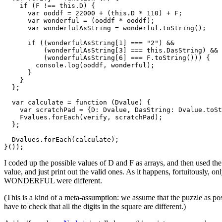
    if (F !== this.D) {

      var ooddf = 22000 + (this.D * 110) + F;

      var wonderful = (ooddf * ooddf);

      var wonderfulAsString = wonderful.toString();

      if ((wonderfulAsString[1] === "2") &&

          (wonderfulAsString[3] === this.DasString) &&

          (wonderfulAsString[6] === F.toString())) {

        console.log(ooddf, wonderful);

      }

    }

  };

  var calculate = function (Dvalue) {

    var scratchPad = {D: Dvalue, DasString: Dvalue.toSt
    Fvalues.forEach(verify, scratchPad);

  };

  Dvalues.forEach(calculate);

}());
I coded up the possible values of D and F as arrays, and then used th
value, and just print out the valid ones. As it happens, fortuitous
WONDERFUL were different.
(This is a kind of a meta-assumption: we assume that the puzzle as pos
have to check that all the digits in the square are different.)