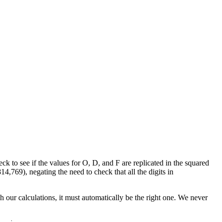
ck to see if the values for O, D, and F are replicated in the squared
69), negating the need to check that all the digits in
h our calculations, it must automatically be the right one. We never