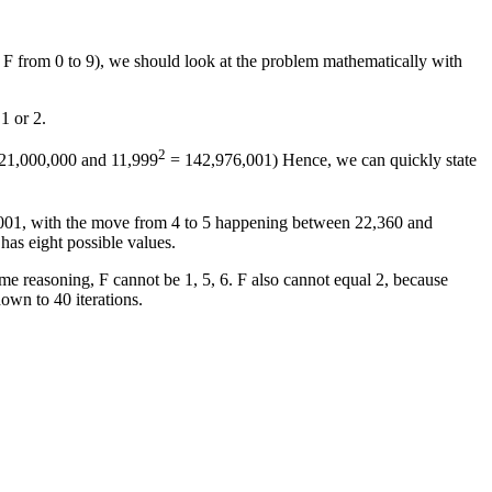
& F from 0 to 9), we should look at the problem mathematically with
 1 or 2.
2
21,000,000 and 11,999
= 142,976,001) Hence, we can quickly state
01, with the move from 4 to 5 happening between 22,360 and
has eight possible values.
 reasoning, F cannot be 1, 5, 6. F also cannot equal 2, because
down to 40 iterations.