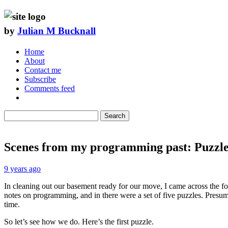
by
Julian M Bucknall
Home
About
Contact me
Subscribe
Comments feed
Search
Scenes from my programming past: Puzzle
9 years ago
In cleaning out our basement ready for our move, I came across the fo
notes on programming, and in there were a set of five puzzles. Pres
time.
So let’s see how we do. Here’s the first puzzle.