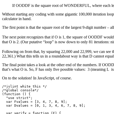
If OODDF is the square root of WONDERFUL, where each letter 
Without starting any coding with some gigantic 100,000 iteration loop
calculator in hand.
The first point is that the square root of the largest 9-digit number – a
The next point recognizes that if O is 1, the square of OODDF would 
that O is 2. (Our putative “loop” is now down to only 81 iterations: ni
Following on from that, by squaring 22,000 and 22,999, we can see th
22,361.) What this tells us in a roundabout way is that D cannot equal
The final point takes a look at the other end of the numbers. If OO
that’s what O is. So, F has only five possible values: 3 (meaning L is 
On to the solution! In JavaScript, of course.
/*jslint white this */

/*global console*/

(function () {

  "use strict";

  var Fvalues = [3, 4, 7, 8, 9];

  var Dvalues = [0, 1, 3, 4, 6, 7, 8, 9];

  var verify = function (F) {
