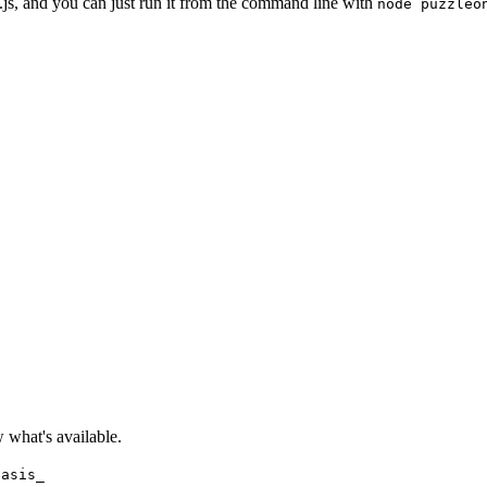
ne.js, and you can just run it from the command line with
node puzzleo
what's available.
hasis_