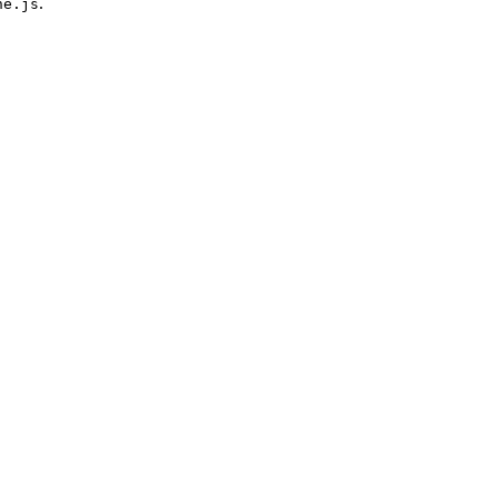
.
ne.js