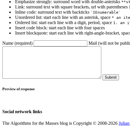
Emphasize strongly: surround word with double-asterisks
**s
Link: surround text with square brackets, url with parentheses
Inline code: surround text with backticks
`IEnumerable`
Unordered list: start each line with an asterisk, space
* an it
Ordered list: start each line with a digit, period, space
1. an i
Insert code block: start each line with four spaces
Insert blockquote: start each line with right-angle-bracket, spa
Name (required)
Mail (will not be publi
Submit
Preview of response
Social network links
The Algorithms for the Masses blog is Copyright © 2008-2026
Julia