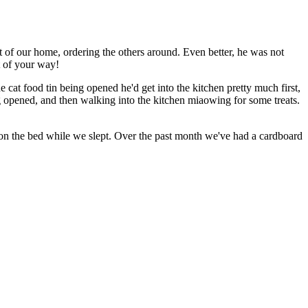
at of our home, ordering the others around. Even better, he was not
t of your way!
cat food tin being opened he'd get into the kitchen pretty much first,
ing opened, and then walking into the kitchen miaowing for some treats.
m, on the bed while we slept. Over the past month we've had a cardboard