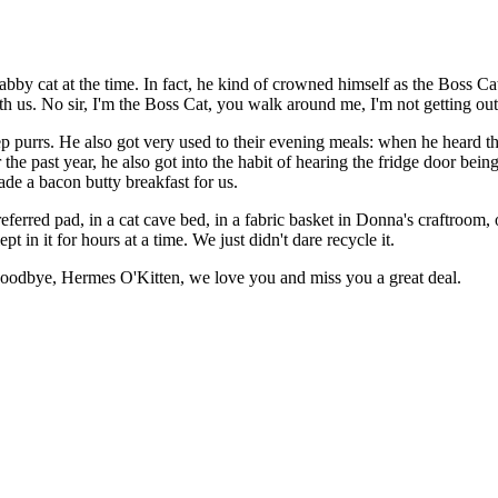
tabby cat at the time. In fact, he kind of crowned himself as the Boss C
th us. No sir, I'm the Boss Cat, you walk around me, I'm not getting ou
 purrs. He also got very used to their evening meals: when he heard the 
 the past year, he also got into the habit of hearing the fridge door be
ade a bacon butty breakfast for us.
referred pad, in a cat cave bed, in a fabric basket in Donna's craftroo
t in it for hours at a time. We just didn't dare recycle it.
 Goodbye, Hermes O'Kitten, we love you and miss you a great deal.