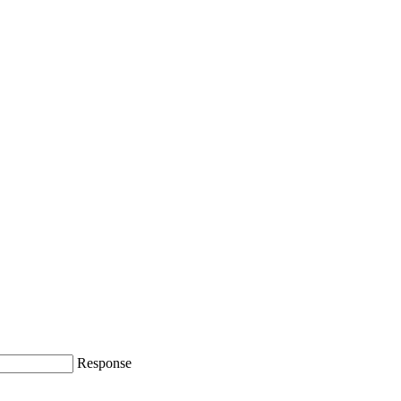
Response