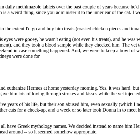
im daily methimazole tablets over the past couple of years because he'd
a weird thing, since you administer it to the inner ear of the cat. I wo
o the extent I'd go and buy him treats (roasted chicken pieces and tuna)
. His eyes were gooey, he wasn't eating (not even his treats), and he w
tment), and they took a blood sample while they checked him. The vet to
ekend in case something happened. And, we were to keep a bowl of wa
idneys were done for.
and euthanize Hermes at home yesterday morning. Yes, it was hard, but
ave him lots of loving through strokes and kisses while the vet injecte
five years of his life, but their son abused him, even sexually (which I 
other cats for a check-up, and a week or so later took Donna in to mee
who all have Greek mythology names. We decided instead to name him H
 head around -- so it seemed somehow appropriate.