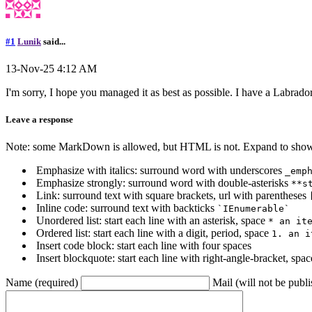
#1
Lunik
said...
13-Nov-25 4:12 AM
I'm sorry, I hope you managed it as best as possible. I have a Labrador
Leave a response
Note: some MarkDown is allowed, but HTML is not. Expand to show 
Emphasize with italics: surround word with underscores
_emp
Emphasize strongly: surround word with double-asterisks
**s
Link: surround text with square brackets, url with parentheses
Inline code: surround text with backticks
`IEnumerable`
Unordered list: start each line with an asterisk, space
* an it
Ordered list: start each line with a digit, period, space
1. an i
Insert code block: start each line with four spaces
Insert blockquote: start each line with right-angle-bracket, spa
Name (required)
Mail (will not be publi