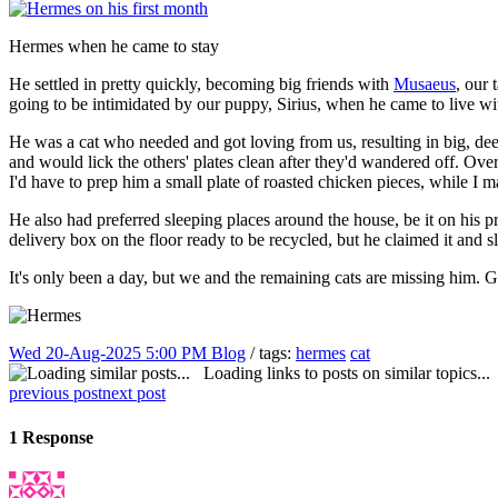
Hermes when he came to stay
He settled in pretty quickly, becoming big friends with
Musaeus
, our 
going to be intimidated by our puppy, Sirius, when he came to live wi
He was a cat who needed and got loving from us, resulting in big, deep
and would lick the others' plates clean after they'd wandered off. Over
I'd have to prep him a small plate of roasted chicken pieces, while I m
He also had preferred sleeping places around the house, be it on his p
delivery box on the floor ready to be recycled, but he claimed it and slep
It's only been a day, but we and the remaining cats are missing him.
Wed 20-Aug-2025 5:00 PM
Blog
/ tags:
hermes
cat
Loading links to posts on similar topics...
previous post
next post
1 Response