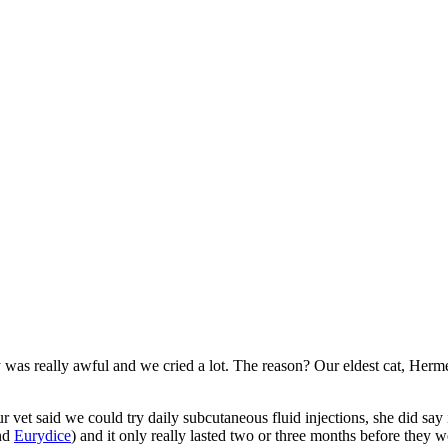
 was really awful and we cried a lot. The reason? Our eldest cat, Herm
vet said we could try daily subcutaneous fluid injections, she did say i
nd
Eurydice
) and it only really lasted two or three months before they