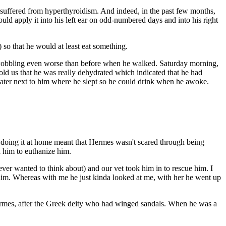
 suffered from hyperthyroidism. And indeed, in the past few months,
uld apply it into his left ear on odd-numbered days and into his right
 so that he would at least eat something.
as wobbling even worse than before when he walked. Saturday morning,
ld us that he was really dehydrated which indicated that he had
ter next to him where he slept so he could drink when he awoke.
 doing it at home meant that Hermes wasn't scared through being
d him to euthanize him.
never wanted to think about) and our vet took him in to rescue him. I
t him. Whereas with me he just kinda looked at me, with her he went up
ermes, after the Greek deity who had winged sandals. When he was a