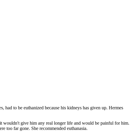
es, had to be euthanized because his kidneys has given up. Hermes
t wouldn't give him any real longer life and would be painful for him.
 were too far gone. She recommended euthanasia.