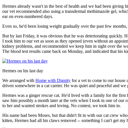
Hermes already wasn't in the best of health and we had been giving h
our vet recommended also using a transdermal methimazole gel, which is 
ear on even-numbered days.
Even so, he'd been losing weight gradually over the past few months, t
But by last Friday, it was obvious that he was deteriorating quickly
I took him to our vet as soon as they opened (even without an appoin
kidney problems, and recommended we keep him in sight over the we
The blood test results came back on Monday, and indicated that his k
Hermes on his last day
We arranged with
Home with Dignity
for a vet to come to our house 
driven somewhere in a cat carrier. He was quiet and peaceful and we g
Hermes was a ginger rescue cat. He'd lived with a family for the first 
saw him possibly a month later at the vets when I took in one of our 
to her and wanted strokes and loving. No contest, we took him in.
His name had been Moses, but that didn't fit in with our cat crew 
kitten, Hermes had all his claws removed -- something I can't get my