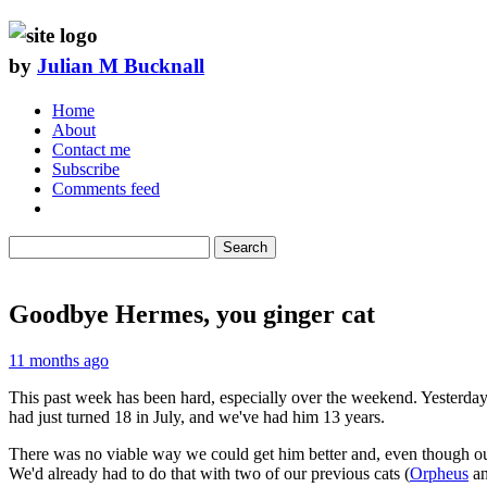
by
Julian M Bucknall
Home
About
Contact me
Subscribe
Comments feed
Search
Goodbye Hermes, you ginger cat
11 months ago
This past week has been hard, especially over the weekend. Yesterday
had just turned 18 in July, and we've had him 13 years.
There was no viable way we could get him better and, even though our 
We'd already had to do that with two of our previous cats (
Orpheus
a