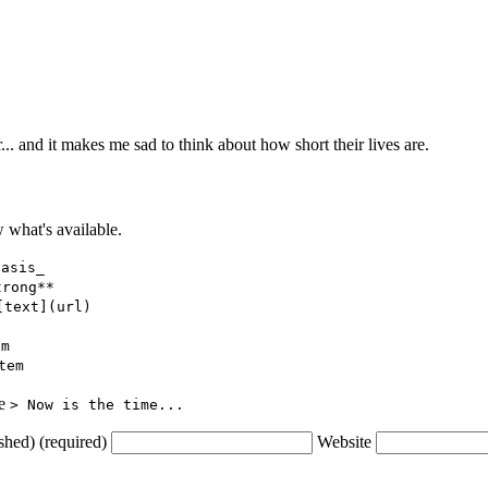
... and it makes me sad to think about how short their lives are.
what's available.
hasis_
trong**
[text](url)
em
tem
ce
> Now is the time...
shed) (required)
Website