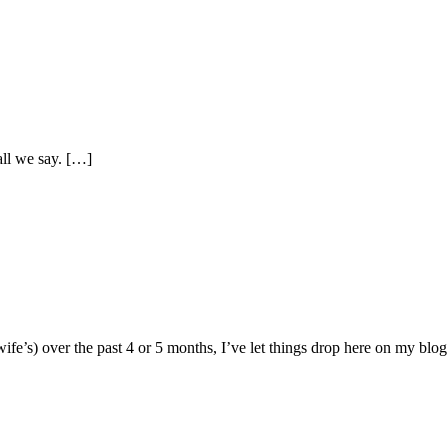
ll we say. […]
fe’s) over the past 4 or 5 months, I’ve let things drop here on my blog