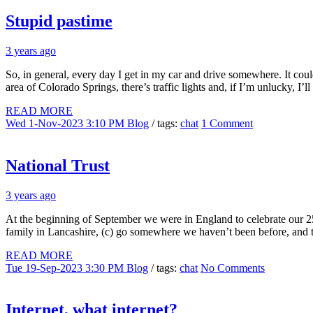
Stupid pastime
3 years ago
So, in general, every day I get in my car and drive somewhere. It cou
area of Colorado Springs, there’s traffic lights and, if I’m unlucky, I’ll
READ MORE
Wed 1-Nov-2023 3:10 PM
Blog
/ tags:
chat
1 Comment
National Trust
3 years ago
At the beginning of September we were in England to celebrate our 25t
family in Lancashire, (c) go somewhere we haven’t been before, and t
READ MORE
Tue 19-Sep-2023 3:30 PM
Blog
/ tags:
chat
No Comments
Internet, what internet?