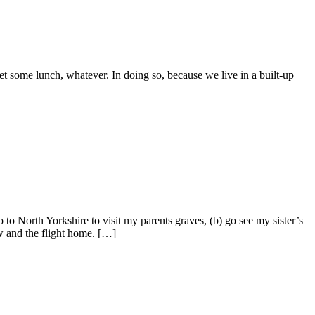
et some lunch, whatever. In doing so, because we live in a built-up
o North Yorkshire to visit my parents graves, (b) go see my sister’s
w and the flight home. […]