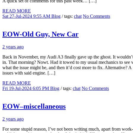
A quick set of comments for this past week… […]
READ MORE
Sat 27-Jul-2024 9:55 AM
Blog
/ tags:
chat
No Comments
EOW-Old Guy, New Car
2 years ago
Back in November, my Audi A3 finally gave up the ghost. It wouldn’t 
in. That morning? Nowt. Had it towed to my usual mechanics to see wh
what the issue might be, and then it’d cost more to fix. Alternative?
issues with said engine. […]
READ MORE
Fri 19-Jul-2024 6:05 PM
Blog
/ tags:
chat
No Comments
EOW–miscellaneous
2 years ago
For some stupid reason, I’ve not been writing much, apart from work-re