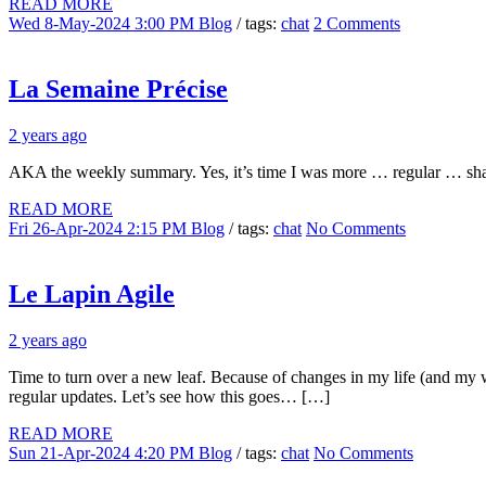
READ MORE
Wed 8-May-2024 3:00 PM
Blog
/ tags:
chat
2 Comments
La Semaine Précise
2 years ago
AKA the weekly summary. Yes, it’s time I was more … regular … sha
READ MORE
Fri 26-Apr-2024 2:15 PM
Blog
/ tags:
chat
No Comments
Le Lapin Agile
2 years ago
Time to turn over a new leaf. Because of changes in my life (and my wi
regular updates. Let’s see how this goes… […]
READ MORE
Sun 21-Apr-2024 4:20 PM
Blog
/ tags:
chat
No Comments