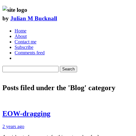
by
Julian M Bucknall
Home
About
Contact me
Subscribe
Comments feed
Search
Posts filed under the 'Blog' category
EOW-dragging
2 years ago