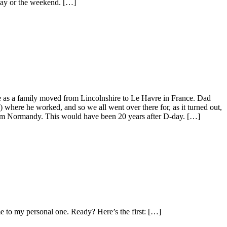
iday or the weekend. […]
e as a family moved from Lincolnshire to Le Havre in France. Dad
where he worked, and so we all went over there for, as it turned out,
 from Normandy. This would have been 20 years after D-day. […]
e to my personal one. Ready? Here’s the first: […]