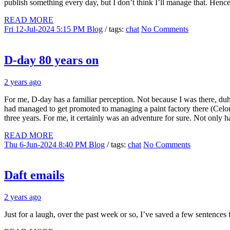
publish something every day, but I don’t think I’ll manage that. Hen
READ MORE
Fri 12-Jul-2024 5:15 PM
Blog
/ tags:
chat
No Comments
D-day 80 years on
2 years ago
For me, D-day has a familiar perception. Not because I was there, 
had managed to get promoted to managing a paint factory there (Celome
three years. For me, it certainly was an adventure for sure. Not onl
READ MORE
Thu 6-Jun-2024 8:40 PM
Blog
/ tags:
chat
No Comments
Daft emails
2 years ago
Just for a laugh, over the past week or so, I’ve saved a few sentenc