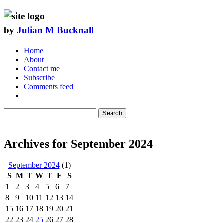
by
Julian M Bucknall
Home
About
Contact me
Subscribe
Comments feed
Search
Archives for September 2024
September 2024
(1)
S
M
T
W
T
F
S
1
2
3
4
5
6
7
8
9
10
11
12
13
14
15
16
17
18
19
20
21
22
23
24
25
26
27
28