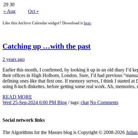
29
30
« Aug
Oct »
Like this Archive Calendar widget? Download it
here
.
Catching up …with the past
2 years ago
Earlier this month, I confirmed, by looking it up in an old diary I’d k
their offices in High Holborn, London. Sure, I’d had previous “manual
defining ones like that first one. If memory serves, I think I starte
using 8-inch diskettes, before getting some real work. Ah, memories
READ MORE
Wed 25-Sep-2024 6:00 PM
Blog
/ tags:
chat
No Comments
Social network links
The Algorithms for the Masses blog is Copyright © 2008-2026
Julia