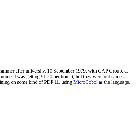
 programmer after university. 10 September 1979, with CAP Group, at
ummer I was getting £1.20 per hour!), but they were not career-
training on some kind of PDP 11, using
MicroCobol
as the language,