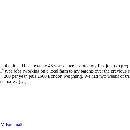
ept, that it had been exactly 45 years since I started my first job as a
” type jobs (working on a local farm to my parents over the previous s
d at £4,200 per year, plus £600 London weighting. We had two weeks of 
, memories. […]
n M Bucknall